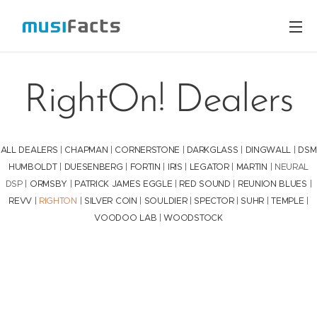
RightOn! Dealers
ALL DEALERS
|
CHAPMAN
|
CORNERSTONE
|
DARKGLASS
|
DINGWALL
|
DSM
HUMBOLDT
|
DUESENBERG
|
FORTIN
|
IRIS
|
LEGATOR
|
MARTIN
| NEURAL
DSP |
ORMSBY
|
PATRICK JAMES EGGLE
|
RED SOUND
|
REUNION BLUES
|
REVV
|
RIGHTON
|
SILVER COIN
|
SOULDIER
|
SPECTOR
|
SUHR
|
TEMPLE
|
VOODOO LAB
|
WOODSTOCK