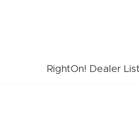
RightOn! Dealer Lis