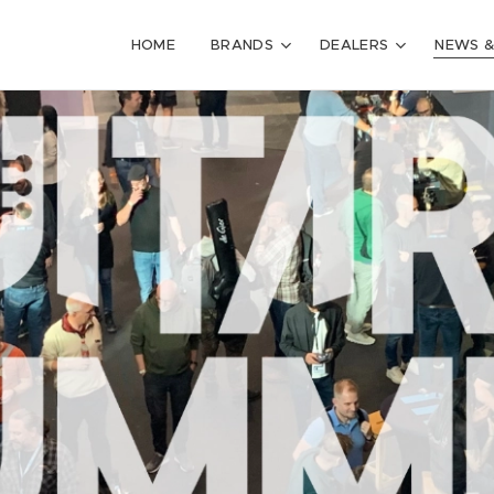
HOME
BRANDS
DEALERS
NEWS &