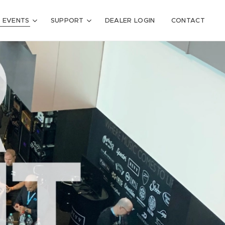
 EVENTS
SUPPORT
DEALER LOGIN
CONTACT