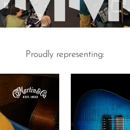
Proudly representing: