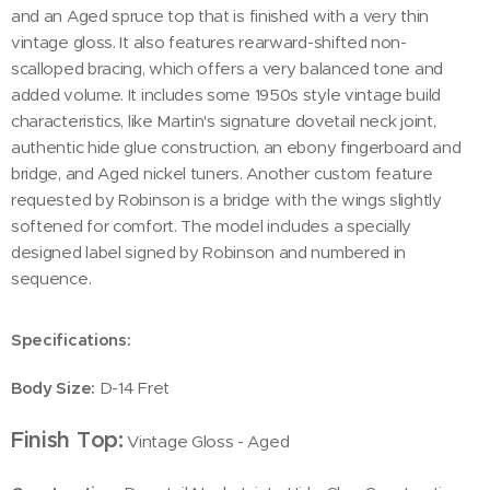
and an Aged spruce top that is finished with a very thin
vintage gloss. It also features rearward-shifted non-
scalloped bracing, which offers a very balanced tone and
added volume. It includes some 1950s style vintage build
characteristics, like Martin's signature dovetail neck joint,
authentic hide glue construction, an ebony fingerboard and
bridge, and Aged nickel tuners. Another custom feature
requested by Robinson is a bridge with the wings slightly
softened for comfort. The model includes a specially
designed label signed by Robinson and numbered in
sequence.
Specifications:
Body Size:
D-14 Fret
Finish Top:
Vintage Gloss - Aged