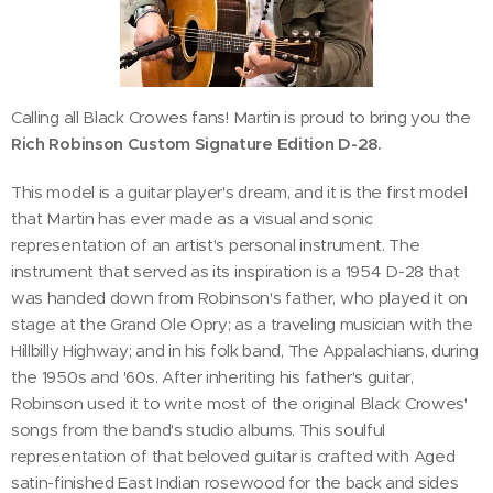
Calling all Black Crowes fans! Martin is proud to bring you the
Rich Robinson Custom Signature Edition D-28.
This model is a guitar player's dream, and it is the first model
that Martin has ever made as a visual and sonic
representation of an artist's personal instrument. The
instrument that served as its inspiration is a 1954 D-28 that
was handed down from Robinson's father, who played it on
stage at the Grand Ole Opry; as a traveling musician with the
Hillbilly Highway; and in his folk band, The Appalachians, during
the 1950s and '60s. After inheriting his father's guitar,
Robinson used it to write most of the original Black Crowes'
songs from the band's studio albums. This soulful
representation of that beloved guitar is crafted with Aged
satin-finished East Indian rosewood for the back and sides