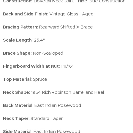
Construction:
Dovetail Neck Joint - Hide Glue Construction
Back and Side Finish:
Vintage Gloss - Aged
Bracing Pattern:
Rearward Shifted X Brace
Scale Length:
25.4"
Brace Shape:
Non-Scalloped
Fingerboard Width at Nut:
1 11/16''
Top Material:
Spruce
Neck Shape:
1954 Rich Robinson Barrel and Heel
Back Material:
East Indian Rosewood
Neck Taper:
Standard Taper
Side Material:
East Indian Rosewood