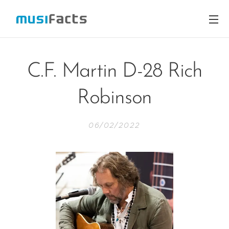
C.F. Martin D-28 Rich
Robinson
06/02/2022