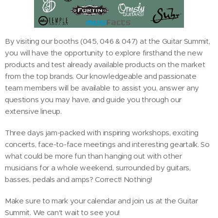
By visiting our booths (045, 046 & 047) at the Guitar Summit,
you will have the opportunity to explore firsthand the new
products and test already available products on the market
from the top brands. Our knowledgeable and passionate
team members will be available to assist you, answer any
questions you may have, and guide you through our
extensive lineup.
Three days jam-packed with inspiring workshops, exciting
concerts, face-to-face meetings and interesting geartalk. So
what could be more fun than hanging out with other
musicians for a whole weekend, surrounded by guitars,
basses, pedals and amps? Correct! Nothing!
Make sure to mark your calendar and join us at the Guitar
Summit. We can't wait to see you!