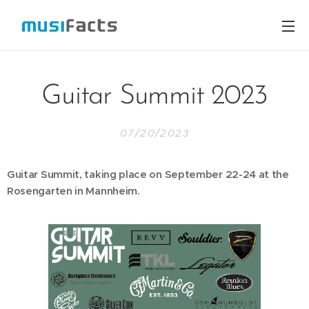
Guitar Summit 2023
07/20/2023
Guitar Summit, taking place on September 22-24 at the
Rosengarten in Mannheim.