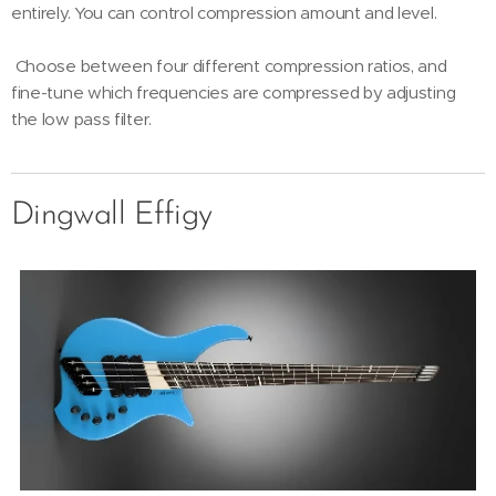
entirely. You can control compression amount and level.
Choose between four different compression ratios, and
fine-tune which frequencies are compressed by adjusting
the low pass filter.
Dingwall Effigy