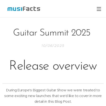
Guitar Summit 2025
10/06/2025
Release overview
During Europe's Biggest Guitar Show we were treated to
some exciting new launches that we'd like to cover in more
detail in this Blog Post.