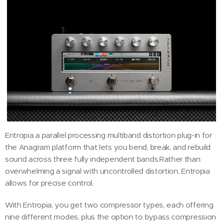
Entropia a parallel processing multiband distortion plug-in for
the Anagram platform that lets you bend, break, and rebuild
sound across three fully independent bands.Rather than
overwhelming a signal with uncontrolled distortion, Entropia
allows for precise control.
With Entropia, you get two compressor types, each offering
nine different modes, plus the option to bypass compression