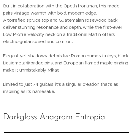
Built in collaboration with the Opeth frontman, this model
pairs vintage warmth with bold, modern edge.
A torrefied spruce top and Guatemalan rosewood back
deliver stunning resonance and depth, while the first-ever
Low Profile Velocity neck on a traditional Martin offers
electric-guitar speed and comfort.
Elegant yet shadowy details like Roman numeral inlays, black
Liquidmetal® bridge pins, and European flamed maple binding
make it unmistakably Mikael.
Limited to just 74 guitars, it's a singular creation that's as
inspiring as its namesake.
Darkglass Anagram Entropia