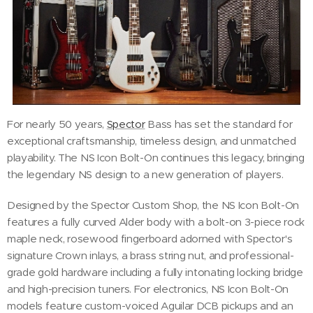
For nearly 50 years,
Spector
Bass has set the standard for
exceptional craftsmanship, timeless design, and unmatched
playability. The NS Icon Bolt-On continues this legacy, bringing
the legendary NS design to a new generation of players.
Designed by the Spector Custom Shop, the NS Icon Bolt-On
features a fully curved Alder body with a bolt-on 3-piece rock
maple neck, rosewood fingerboard adorned with Spector's
signature Crown inlays, a brass string nut, and professional-
grade gold hardware including a fully intonating locking bridge
and high-precision tuners. For electronics, NS Icon Bolt-On
models feature custom-voiced Aguilar DCB pickups and an