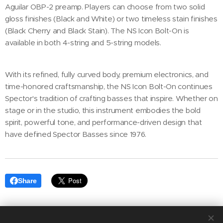
Aguilar OBP-2 preamp. Players can choose from two solid
gloss finishes (Black and White) or two timeless stain finishes
(Black Cherry and Black Stain). The NS Icon Bolt-On is
available in both 4-string and 5-string models.
With its refined, fully curved body, premium electronics, and
time-honored craftsmanship, the NS Icon Bolt-On continues
Spector's tradition of crafting basses that inspire. Whether on
stage or in the studio, this instrument embodies the bold
spirit, powerful tone, and performance-driven design that
have defined Spector Basses since 1976.
Share