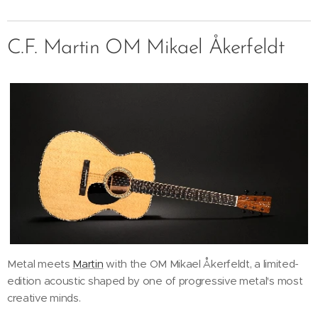
C.F. Martin OM Mikael Åkerfeldt
Metal meets
Martin
with the OM Mikael Åkerfeldt, a limited-
edition acoustic shaped by one of progressive metal's most
creative minds.