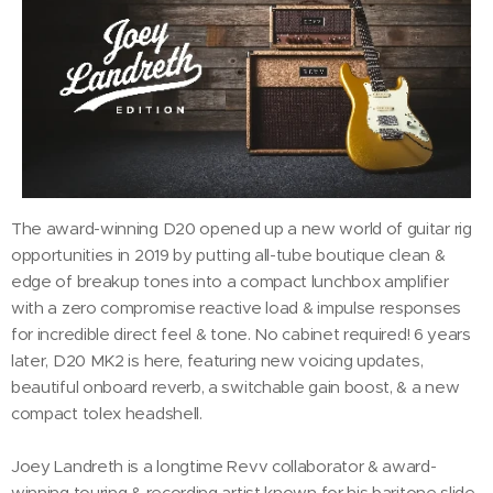
The award-winning D20 opened up a new world of guitar rig
opportunities in 2019 by putting all-tube boutique clean &
edge of breakup tones into a compact lunchbox amplifier
with a zero compromise reactive load & impulse responses
for incredible direct feel & tone. No cabinet required! 6 years
later, D20 MK2 is here, featuring new voicing updates,
beautiful onboard reverb, a switchable gain boost, & a new
compact tolex headshell.
Joey Landreth is a longtime Revv collaborator & award-
winning touring & recording artist known for his baritone slide