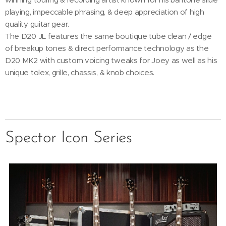
playing, impeccable phrasing, & deep appreciation of high
quality guitar gear.
The D20 JL features the same boutique tube clean / edge
of breakup tones & direct performance technology as the
D20 MK2 with custom voicing tweaks for Joey as well as his
unique tolex, grille, chassis, & knob choices.
Spector Icon Series