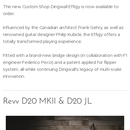
The new Custom Shop Dingwall Effigy is now available to
order.
Influenced by the Canadian architect Frank Gehry, as well as
renowned guitar designer Philip Kubicki, the Effigy offers a
totally transformed playing experience.
Fitted with a brand-new bridge design (in collaboration with F1
engineer Federico Pecci) and a patent applied for flipper
system, all while continuing Dingwall's legacy of multi-scale
innovation.
Revv D20 MKII & D20 JL