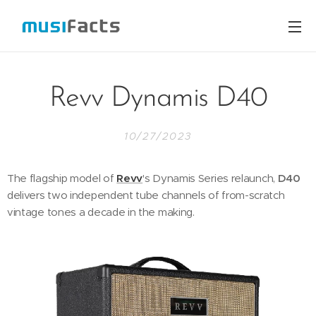
Revv Dynamis D40
10/27/2023
The flagship model of
Revv
's Dynamis Series relaunch,
D40
delivers two independent tube channels of from-scratch
vintage tones a decade in the making.