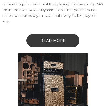
authentic representation of their playing style has to try D40
for themselves. Revv's Dynamis Series has your back no
matter what or how you play - that's why it's the player's
amp.
READ MORE