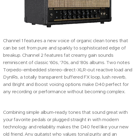
Channel 1 features a new voice of organic clean tones that
can be set from pure and sparkly to sophisticated edge of
breakup. Channel 2 features fat creamy gain sounds
reminiscent of classic '60s, '70s, and '80s albums. Two notes
Torpedo-embedded stereo-direct-XLR-out reactive load and
DynIRs, a totally transparent buffered FX loop, lush reverb,
and Bright and Boost voicing options make D40 perfect for
any recording or performance without becoming complex.
Combining simple album-ready tones that sound great with
your favorite pedals or plugged straight in with modern
technology and reliability makes the D40 feel like your new
old friend. Any guitarist who values tonal purity and an