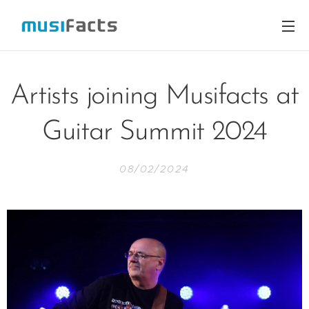
Artists joining Musifacts at
Guitar Summit 2024
08/02/2024