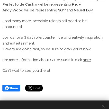
Perfecto de Castro
will be representing
Revv
Andy Wood
will be representing
Suhr
and
Neural DSP
…and many more incredible talents still need to be
announced!
Join us for a 3 day rollercoaster ride of creativity, inspiration,
and entertainment.
Tickets are going fast, so be sure to grab yours now!
For more information about Guitar Summit, click
here
.
Can't wait to see you there!
Share