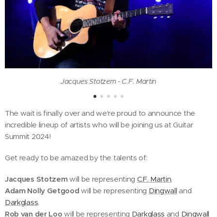
Jacques Stotzem - C.F. Martin
The wait is finally over and we're proud to announce the
incredible lineup of artists who will be joining us at Guitar
Summit 2024!
Get ready to be amazed by the talents of:
Jacques Stotzem
will be representing
C.F. Martin
.
Adam Nolly Getgood
will be representing
Dingwall
and
Darkglass
.
Rob van der Loo
will be representing
Darkglass
and
Dingwall