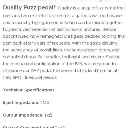
Duality Fuzz pedal!'
Duality is a unique fuzz pedal that
contains two discrete fuzz circuits-a gated saw-tooth wave
and a raunchy high-gain sound-which can be mixed together
to yield a vast selection of distinct sonic textures. Before
discontinued, now reimagined; Darkglass decided to bring this
gem back after years of requests. With the same circuitry,
the same array of possibilities, the same crazier tones, and
controlled chaos. But smaller, forthright, and bizarre. Sharing
the mechanical configuration of the B1K, we are proud to
introduce our DFZ pedal, the second of its kind from an all-
new SPOT lineup of pedals.
Technical Specifications
Input Impedance:
1 MΩ
Output Impedance:
1 kΩ
Current Consumption:
~40 mA