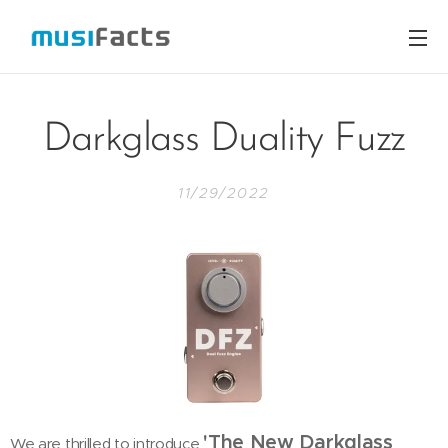
Darkglass Duality Fuzz
11/29/2022
'The New Darkglass
We are thrilled to introduce