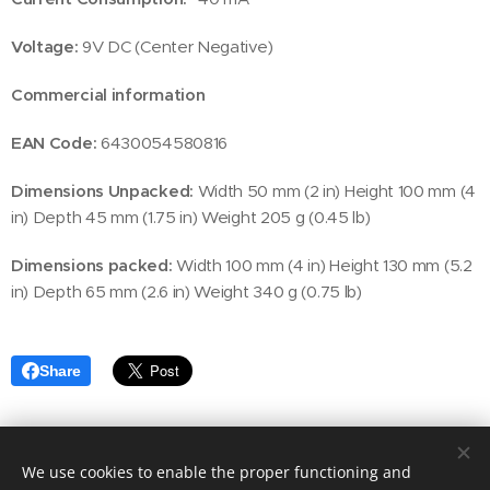
Voltage:
9V DC (Center Negative)
Commercial information
EAN Code:
6430054580816
Dimensions Unpacked:
Width 50 mm (2 in) Height 100 mm (4
in) Depth 45 mm (1.75 in) Weight 205 g (0.45 lb)
Dimensions packed:
Width 100 mm (4 in) Height 130 mm (5.2
in) Depth 65 mm (2.6 in) Weight 340 g (0.75 lb)
Share
We use cookies to enable the proper functioning and