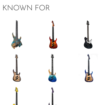
KNOWN FOR