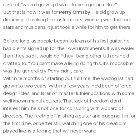
case of "when I grow up I want to be a guitar maker".
But that is how it was for
Perry Ormsby
. He did grow up
dreaming of making fine instruments. Working with the rock
stars and musicians. It just took a while for him to get there.
Before long, as people began to learn of his first guitar, he
had clients signed up for their own instruments. It was easier
than they said it would be; "they" being other luthiers he'd
chatted to. "You can't make a living doing this, it's impossible"
was the general cry. Perry didn't care.
Within 18 months of starting out full time, the waiting list had
grown to two years. Within a few years, he'd been offered
design roles, and later on, master luthier positions with some
well known manufacturers. That lack of freedom didn't
interest him, he's not one for consulting with a board of
directors. The feeling of finishing a guitar and plugging it in for
the first time, or better still, watching one of his creations
played live, is a feeling that will never wane.