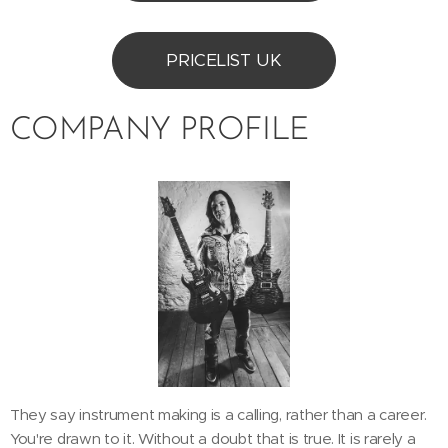
PRICELIST UK
COMPANY PROFILE
They say instrument making is a calling, rather than a career.
You're drawn to it. Without a doubt that is true. It is rarely a