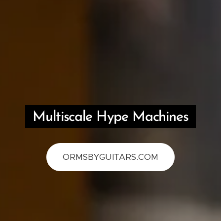
Multiscale Hype Machines
ORMSBYGUITARS.COM