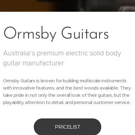
Ormsby Guitars
Australia's premium electric solid body
guitar manufacturer
Ormsby Guitars is known for building multiscale instruments
with innovative features, and the best woods available. They
take pride in not only the overall look of their guitars, but the
playability, attention to detail, and personal customer service.
PRICELIST